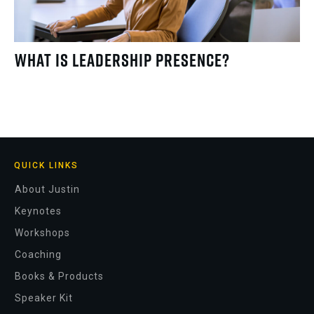
What Is Leadership Presence?
QUICK LINKS
About Justin
Keynotes
Workshops
Coaching
Books & Products
Speaker Kit