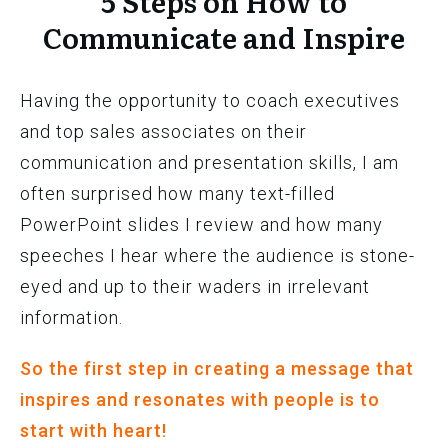
5 Steps on How to
Communicate and Inspire
Having the opportunity to coach executives
and top sales associates on their
communication and presentation skills, I am
often surprised how many text-filled
PowerPoint slides I review and how many
speeches I hear where the audience is stone-
eyed and up to their waders in irrelevant
information.
So the first step in creating a message that
inspires and resonates with people is to
start with heart!