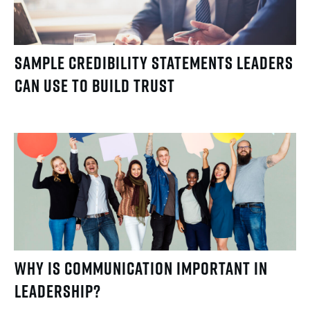
Sample Credibility Statements Leaders
Can Use to Build Trust
Why Is Communication Important in
Leadership?