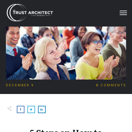
DECEMBER 9
0
COMMENTS