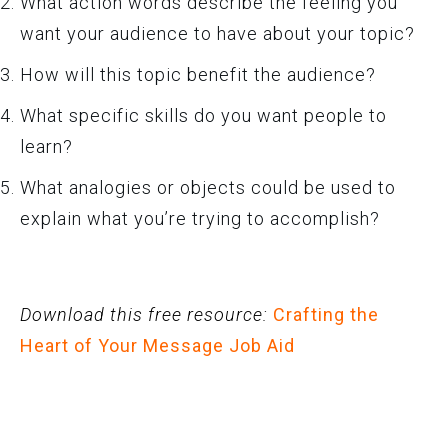
What action words describe the feeling you
want your audience to have about your topic?
How will this topic benefit the audience?
What specific skills do you want people to
learn?
What analogies or objects could be used to
explain what you’re trying to accomplish?
Download this free resource:
Crafting the
Heart of Your Message Job Aid