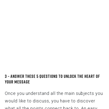
3 – Answer These 5 Questions to Unlock the Heart of
Your Message
Once you understand all the main subjects you
would like to discuss, you have to discover
what all the points connect back to. An easy