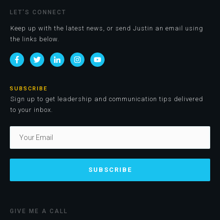
LET'S CONNECT
Keep up with the latest news, or send Justin an email using
the links below.
SUBSCRIBE
Sign up to get leadership and communication tips delivered
to your inbox.
SUBSCRIBE
GIVE ME A CALL