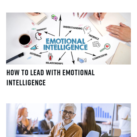
How to Lead with Emotional
Intelligence