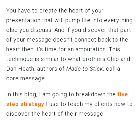
You have to create the heart of your
presentation that will pump life into everything
else you discuss. And if you discover that part
of your message doesn’t connect back to the
heart then it’s time for an amputation. This
technique is similar to what brothers Chip and
Dan Heath, authors of
Made to Stick
, call a
core message.
In this blog, I am going to breakdown the
five
step strategy
I use to teach my clients how to
discover the heart of their message.