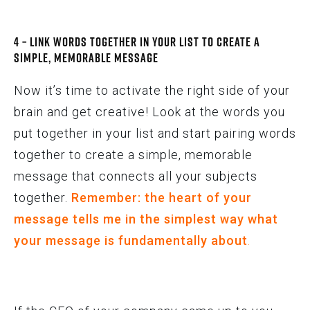
4 – Link Words Together In Your List to Create a
Simple, Memorable Message
Now it’s time to activate the right side of your
brain and get creative! Look at the words you
put together in your list and start pairing words
together to create a simple, memorable
message that connects all your subjects
together.
Remember: the heart of your
message tells me in the simplest way what
your message is fundamentally about
.