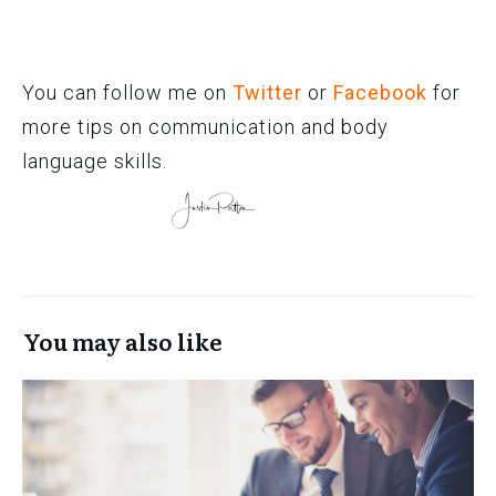
You can follow me on
Twitter
or
Facebook
for
more tips on communication and body
language skills.
You may also like