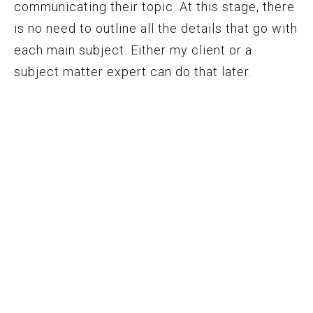
communicating their topic. At this stage, there
is no need to outline all the details that go with
each main subject. Either my client or a
subject matter expert can do that later.