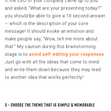
If the CEO of your company came up to you
and asked, “What are your presenting today?”
you should be able to give a 10 second answer
– which is the description of your core
message! It should evoke an emotion and
make people say, “Wow, tell me more about
that.” My caution during this brainstorming
stage is to
avoid self-editing your responses
.
Just go with all the ideas that come to mind
and write them down because they may lead
to another idea that works perfectly!
5 – Choose the Theme that is Simple & Memorable