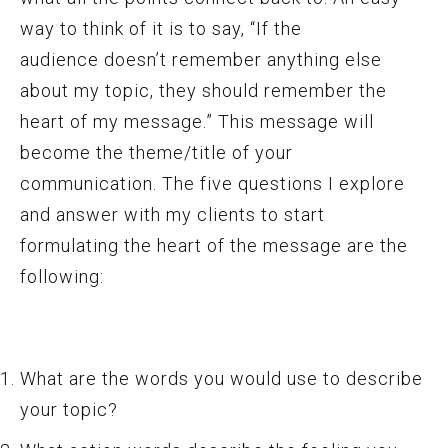
way to think of it is to say, “If the
audience doesn’t remember anything else
about my topic, they should remember the
heart of my message.” This message will
become the theme/title of your
communication. The five questions I explore
and answer with my clients to start
formulating the heart of the message are the
following:
What are the words you would use to describe
your topic?