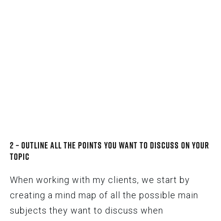
2 – Outline All the Points You Want to Discuss on Your
Topic
When working with my clients, we start by
creating a mind map of all the possible main
subjects they want to discuss when