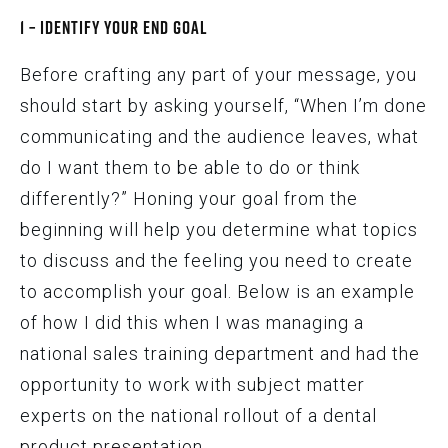
1 – Identify Your End Goal
Before crafting any part of your message, you
should start by asking yourself, “When I’m done
communicating and the audience leaves, what
do I want them to be able to do or think
differently?” Honing your goal from the
beginning will help you determine what topics
to discuss and the feeling you need to create
to accomplish your goal. Below is an example
of how I did this when I was managing a
national sales training department and had the
opportunity to work with subject matter
experts on the national rollout of a dental
product presentation.