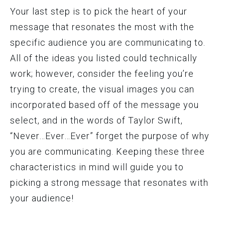
Your last step is to pick the heart of your
message that resonates the most with the
specific audience you are communicating to.
All of the ideas you listed could technically
work; however, consider the feeling you’re
trying to create, the visual images you can
incorporated based off of the message you
select, and in the words of Taylor Swift,
“Never…Ever…Ever” forget the purpose of why
you are communicating. Keeping these three
characteristics in mind will guide you to
picking a strong message that resonates with
your audience!