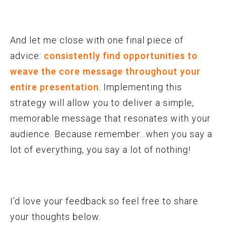
And let me close with one final piece of
advice:
consistently find opportunities to
weave the core message throughout your
entire presentation
. Implementing this
strategy will allow you to deliver a simple,
memorable message that resonates with your
audience. Because remember…when you say a
lot of everything, you say a lot of nothing!
I’d love your feedback so feel free to share
your thoughts below.