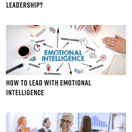
Leadership?
How to Lead with Emotional
Intelligence