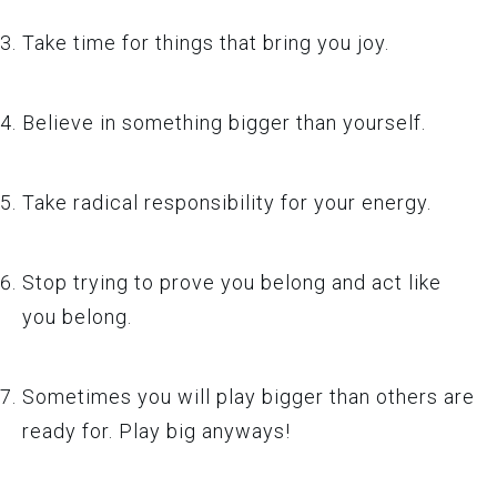
Take time for things that bring you joy.
Believe in something bigger than yourself.
Take radical responsibility for your energy.
Stop trying to prove you belong and act like
you belong.
Sometimes you will play bigger than others are
ready for. Play big anyways!