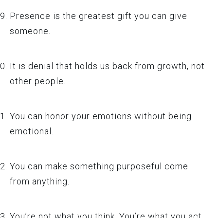
Presence is the greatest gift you can give
someone.
It is denial that holds us back from growth, not
other people.
You can honor your emotions without being
emotional.
You can make something purposeful come
from anything.
You’re not what you think. You’re what you act