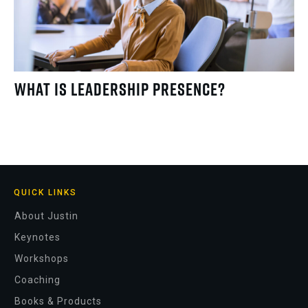
What Is Leadership Presence?
QUICK LINKS
About Justin
Keynotes
Workshops
Coaching
Books & Products