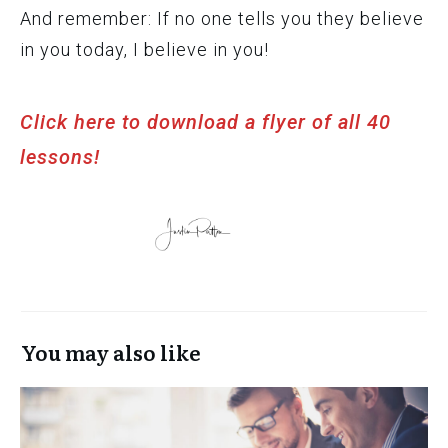
And remember: If no one tells you they believe
in you today, I believe in you!
Click here to download a flyer of all 40
lessons!
You may also like