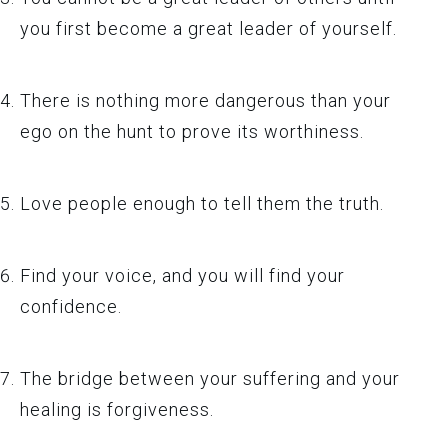
you first become a great leader of yourself.
There is nothing more dangerous than your
ego on the hunt to prove its worthiness.
Love people enough to tell them the truth.
Find your voice, and you will find your
confidence.
The bridge between your suffering and your
healing is forgiveness.