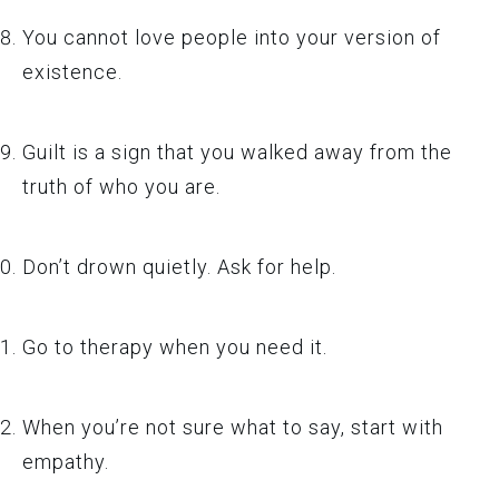
You cannot love people into your version of
existence.
Guilt is a sign that you walked away from the
truth of who you are.
Don’t drown quietly. Ask for help.
Go to therapy when you need it.
When you’re not sure what to say, start with
empathy.