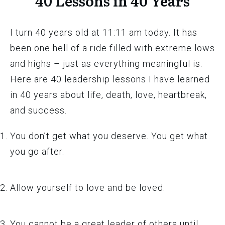
40 Lessons in 40 Years
I turn 40 years old at 11:11 am today. It has
been one hell of a ride filled with extreme lows
and highs – just as everything meaningful is.
Here are 40 leadership lessons I have learned
in 40 years about life, death, love, heartbreak,
and success.
You don’t get what you deserve. You get what
you go after.
Allow yourself to love and be loved.
You cannot be a great leader of others until