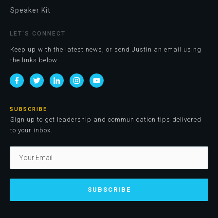
Speaker Kit
LET'S CONNECT
Keep up with the latest news, or send Justin an email using
the links below.
SUBSCRIBE
Sign up to get leadership and communication tips delivered
to your inbox.
SUBSCRIBE