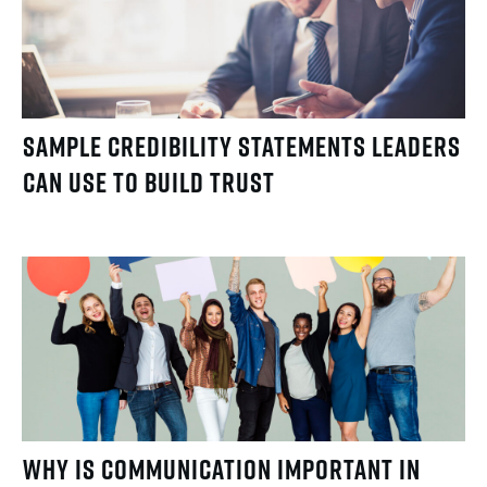
Sample Credibility Statements Leaders
Can Use to Build Trust
Why Is Communication Important in