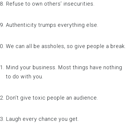
Refuse to own others’ insecurities.
Authenticity trumps everything else.
We can all be assholes, so give people a break.
Mind your business. Most things have nothing
to do with you.
Don’t give toxic people an audience.
Laugh every chance you get.