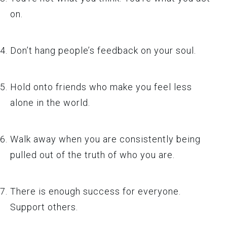
on.
Don’t hang people’s feedback on your soul.
Hold onto friends who make you feel less
alone in the world.
Walk away when you are consistently being
pulled out of the truth of who you are.
There is enough success for everyone.
Support others.