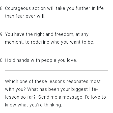
Courageous action will take you further in life
than fear ever will.
You have the right and freedom, at any
moment, to redefine who you want to be.
Hold hands with people you love.
Which one of these lessons resonates most
with you? What has been your biggest life-
lesson so far? Send me a message. I’d love to
know what you’re thinking.