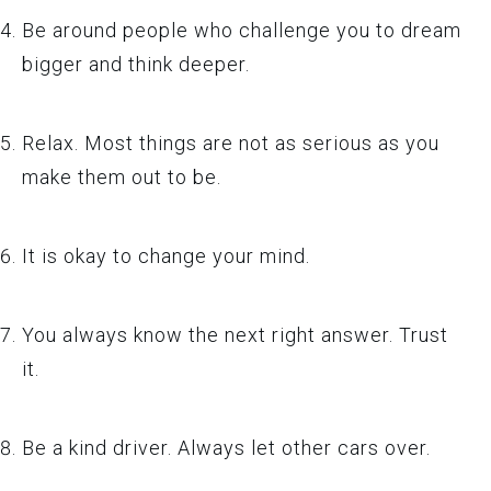
Be around people who challenge you to dream
bigger and think deeper.
Relax. Most things are not as serious as you
make them out to be.
It is okay to change your mind.
You always know the next right answer. Trust
it.
Be a kind driver. Always let other cars over.