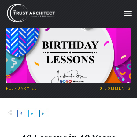
FEBRUARY 23
0
COMMENTS