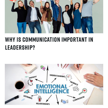
Why Is Communication Important in
Leadership?