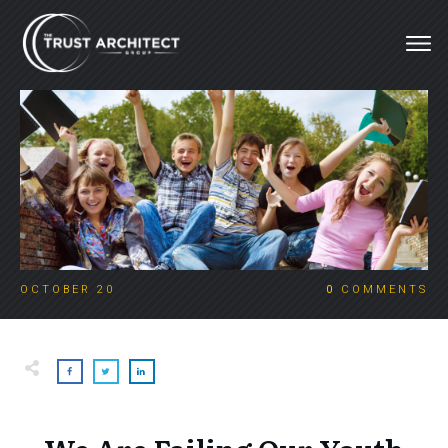
OCTOBER 20
0
COMMENTS