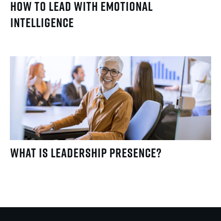
How to Lead with Emotional
Intelligence
What Is Leadership Presence?