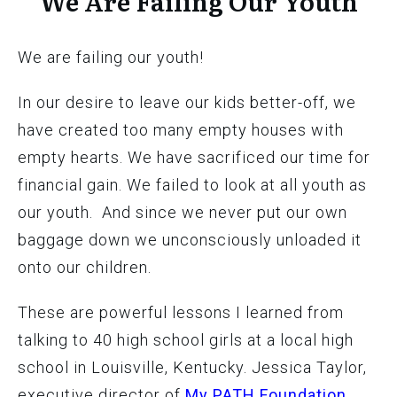
We Are Failing Our Youth
We are failing our youth!
In our desire to leave our kids better-off, we
have created too many empty houses with
empty hearts. We have sacrificed our time for
financial gain. We failed to look at all youth as
our youth. And since we never put our own
baggage down we unconsciously unloaded it
onto our children.
These are powerful lessons I learned from
talking to 40 high school girls at a local high
school in Louisville, Kentucky. Jessica Taylor,
executive director of
My PATH Foundation
,