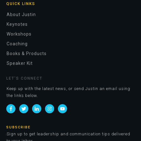
QUICK LINKS
About Justin
Keynotes
Workshops
Coaching
Books & Products
Speaker Kit
LET'S CONNECT
Keep up with the latest news, or send Justin an email using
the links below.
SUBSCRIBE
Sign up to get leadership and communication tips delivered
to your inbox.