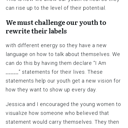
can rise up to the level of their potential.
We must challenge our youth to
rewrite their labels
with different energy so they have a new
language on how to talk about themselves. We
can do this by having them declare “I Am
_____” statements for their lives. These
statements help our youth get a new vision for
how they want to show up every day.
Jessica and I encouraged the young women to
visualize how someone who believed that
statement would carry themselves. They then