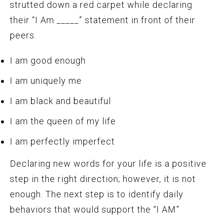
strutted down a red carpet while declaring
their “I Am _____” statement in front of their
peers.
I am good enough
I am uniquely me
I am black and beautiful
I am the queen of my life
I am perfectly imperfect
Declaring new words for your life is a positive
step in the right direction; however, it is not
enough. The next step is to identify daily
behaviors that would support the “I AM”