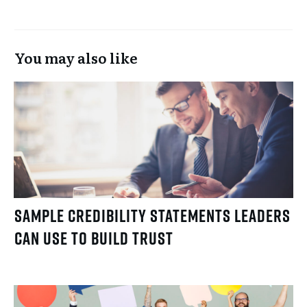
You may also like
Sample Credibility Statements Leaders
Can Use to Build Trust