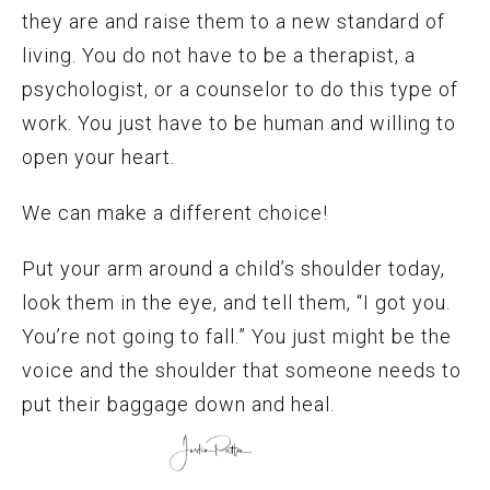
they are and raise them to a new standard of
living. You do not have to be a therapist, a
psychologist, or a counselor to do this type of
work. You just have to be human and willing to
open your heart.
We can make a different choice!
Put your arm around a child’s shoulder today,
look them in the eye, and tell them, “I got you.
You’re not going to fall.” You just might be the
voice and the shoulder that someone needs to
put their baggage down and heal.