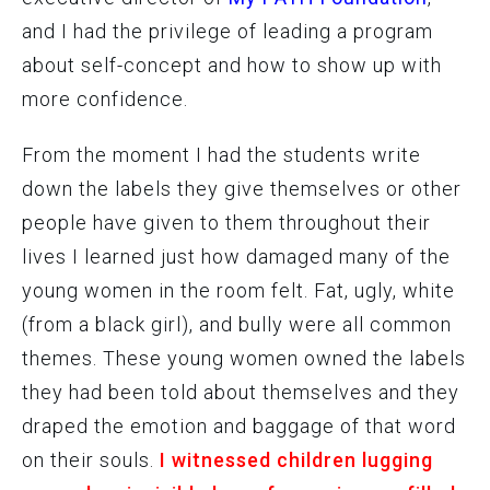
and I had the privilege of leading a program
about self-concept and how to show up with
more confidence.
From the moment I had the students write
down the labels they give themselves or other
people have given to them throughout their
lives I learned just how damaged many of the
young women in the room felt. Fat, ugly, white
(from a black girl), and bully were all common
themes. These young women owned the labels
they had been told about themselves and they
draped the emotion and baggage of that word
on their souls.
I witnessed children lugging