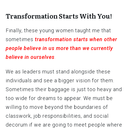
Transformation Starts With You!
Finally, these young women taught me that
sometimes
transformation starts when other
people believe in us more than we currently
believe in ourselves
.
We as leaders must stand alongside these
individuals and see a bigger vision for them.
Sometimes their baggage is just too heavy and
too wide for dreams to appear. We must be
willing to move beyond the boundaries of
classwork, job responsibilities, and social
decorum if we are going to meet people where