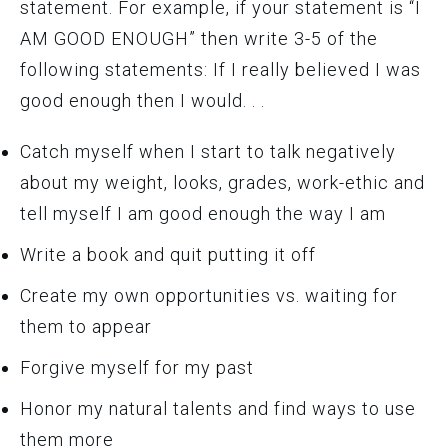
statement. For example, if your statement is “I
AM GOOD ENOUGH” then write 3-5 of the
following statements: If I really believed I was
good enough then I would. . .
Catch myself when I start to talk negatively
about my weight, looks, grades, work-ethic and
tell myself I am good enough the way I am
Write a book and quit putting it off
Create my own opportunities vs. waiting for
them to appear
Forgive myself for my past
Honor my natural talents and find ways to use
them more