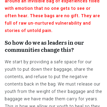
around an invisible bag of experiences filled
with emotion that no one gets to see or
often hear. These bags are no gift. They are
full of raw un-nurtured vulnerability and
stories of untold pain.
So how do we as leaders in our
communities change this?
We start by providing a safe space for our
youth to put down their baggage, share the
contents, and refuse to put the negative
contents back in the bag. We must release our
youth from the weight of their baggage and the
baggage we have made them carry for years.
This is how we allow our youth to heal so they