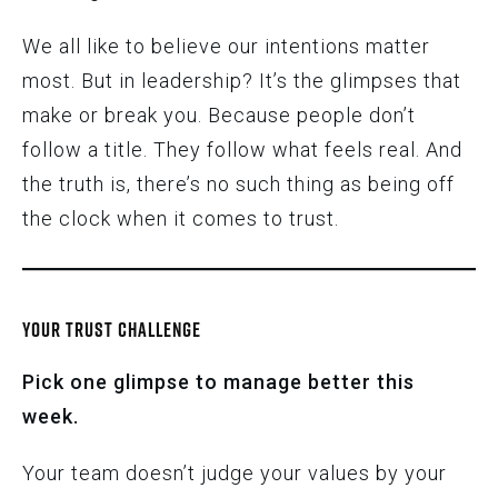
We all like to believe our intentions matter
most. But in leadership? It’s the glimpses that
make or break you. Because people don’t
follow a title. They follow what feels real. And
the truth is, there’s no such thing as being off
the clock when it comes to trust.
YOUR TRUST CHALLENGE
Pick one glimpse to manage better this
week.
Your team doesn’t judge your values by your