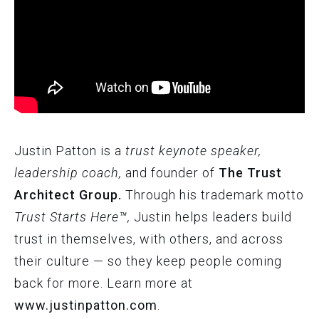
Justin Patton is a
trust keynote speaker,
leadership coach,
and founder of
The Trust
Architect Group.
Through his trademark motto
Trust Starts Here™,
Justin helps leaders build
trust in themselves, with others, and across
their culture — so they keep people coming
back for more. Learn more at
www.justinpatton.com
.