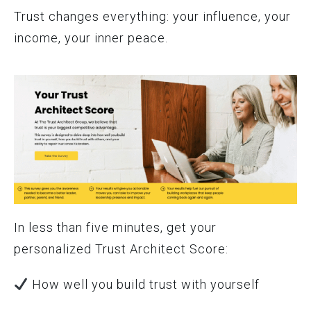
Trust changes everything: your influence, your
income, your inner peace.
In less than five minutes, get your
personalized Trust Architect Score:
How well you build trust with yourself