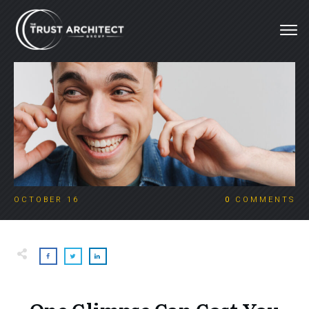
OCTOBER 16
0
COMMENTS