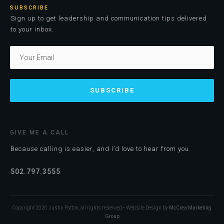
SUBSCRIBE
Sign up to get leadership and communication tips delivered
to your inbox.
SUBSCRIBE
GIVE ME A CALL
Because calling is easier, and I’d love to hear from you.
502.797.3555
Copyright
2026
Justin Patton, all rights reserved • Website Design by
McCrea Marketing
Group