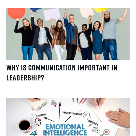
Why Is Communication Important in
Leadership?