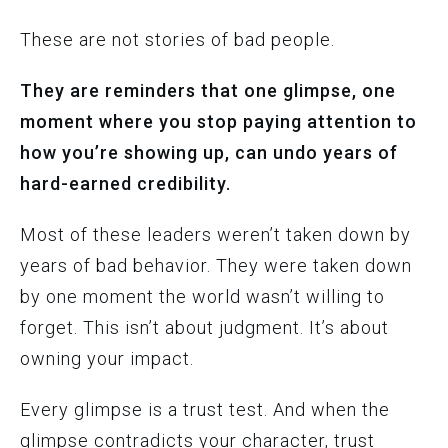
These are not stories of bad people.
They are reminders that one glimpse, one
moment where you stop paying attention to
how you’re showing up, can undo years of
hard-earned credibility.
Most of these leaders weren’t taken down by
years of bad behavior. They were taken down
by one moment the world wasn’t willing to
forget. This isn’t about judgment. It’s about
owning your impact.
Every glimpse is a trust test. And when the
glimpse contradicts your character, trust