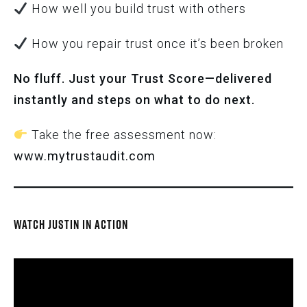
How well you build trust with others
How you repair trust once it’s been broken
No fluff. Just your Trust Score—delivered
instantly and steps on what to do next.
Take the free assessment now:
www.mytrustaudit.com
WATCH JUSTIN IN ACTION