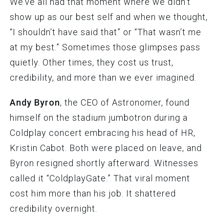
We’ve all had that moment where we didn’t
show up as our best self and when we thought,
“I shouldn’t have said that” or “That wasn’t me
at my best.” Sometimes those glimpses pass
quietly. Other times, they cost us trust,
credibility, and more than we ever imagined.
Andy Byron
, the CEO of Astronomer, found
himself on the stadium jumbotron during a
Coldplay concert embracing his head of HR,
Kristin Cabot. Both were placed on leave, and
Byron resigned shortly afterward. Witnesses
called it “ColdplayGate.” That viral moment
cost him more than his job. It shattered
credibility overnight.