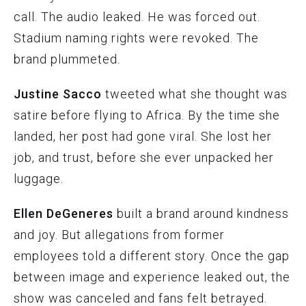
call. The audio leaked. He was forced out.
Stadium naming rights were revoked. The
brand plummeted.
Justine Sacco
tweeted what she thought was
satire before flying to Africa. By the time she
landed, her post had gone viral. She lost her
job, and trust, before she ever unpacked her
luggage.
Ellen DeGeneres
built a brand around kindness
and joy. But allegations from former
employees told a different story. Once the gap
between image and experience leaked out, the
show was canceled and fans felt betrayed.