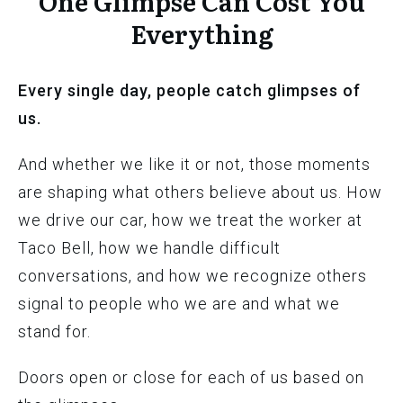
One Glimpse Can Cost You
Everything
Every single day, people catch glimpses of
us.
And whether we like it or not, those moments
are shaping what others believe about us. How
we drive our car, how we treat the worker at
Taco Bell, how we handle difficult
conversations, and how we recognize others
signal to people who we are and what we
stand for.
Doors open or close for each of us based on