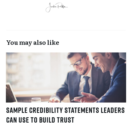
You may also like
Sample Credibility Statements Leaders
Can Use to Build Trust