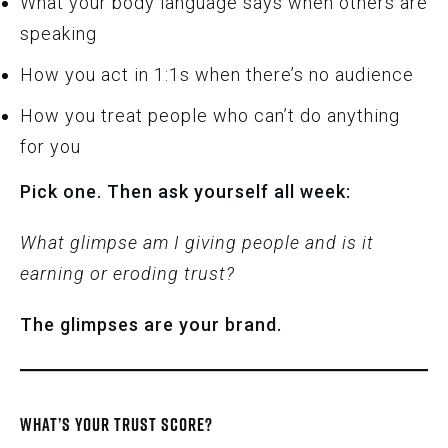
What your body language says when others are
speaking
How you act in 1:1s when there’s no audience
How you treat people who can’t do anything
for you
Pick one. Then ask yourself all week:
What glimpse am I giving people and is it
earning or eroding trust?
The glimpses are your brand.
WHAT’S YOUR TRUST SCORE?