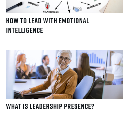
How to Lead with Emotional
Intelligence
What Is Leadership Presence?