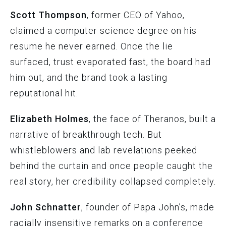
Scott Thompson
, former CEO of Yahoo,
claimed a computer science degree on his
resume he never earned. Once the lie
surfaced, trust evaporated fast, the board had
him out, and the brand took a lasting
reputational hit.
Elizabeth Holmes
, the face of Theranos, built a
narrative of breakthrough tech. But
whistleblowers and lab revelations peeked
behind the curtain and once people caught the
real story, her credibility collapsed completely.
John Schnatter
, founder of Papa John’s, made
racially insensitive remarks on a conference