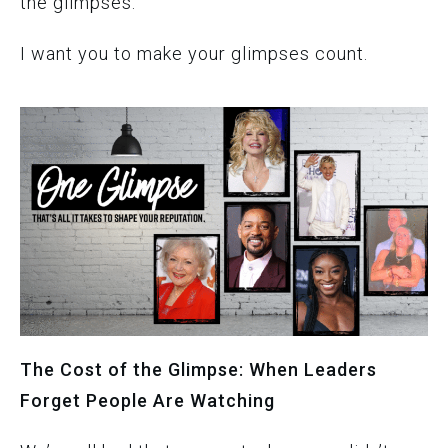
the glimpses.
I want you to make your glimpses count.
The Cost of the Glimpse: When Leaders
Forget People Are Watching