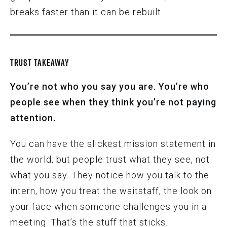
breaks faster than it can be rebuilt.
TRUST TAKEAWAY
You’re not who you say you are.
You’re who
people see when they think you’re not paying
attention.
You can have the slickest mission statement in
the world, but people trust what they see, not
what you say. They notice how you talk to the
intern, how you treat the waitstaff, the look on
your face when someone challenges you in a
meeting. That’s the stuff that sticks.