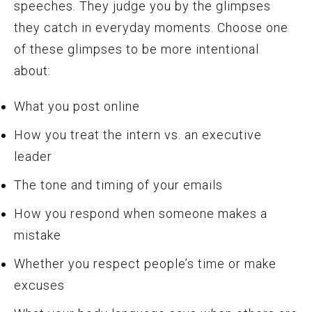
speeches. They judge you by the glimpses
they catch in everyday moments. Choose one
of these glimpses to be more intentional
about:
What you post online
How you treat the intern vs. an executive
leader
The tone and timing of your emails
How you respond when someone makes a
mistake
Whether you respect people’s time or make
excuses