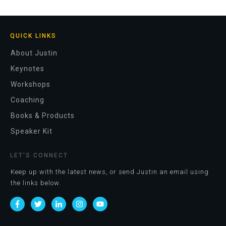
QUICK LINKS
About Justin
Keynotes
Workshops
Coaching
Books & Products
Speaker Kit
LET'S CONNECT
Keep up with the latest news, or send Justin an email using
the links below.